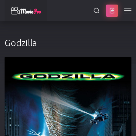
SEARCH
Godzilla