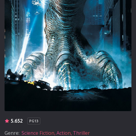
5.652
PG13
Genre:
Science Fiction
Action
Thriller