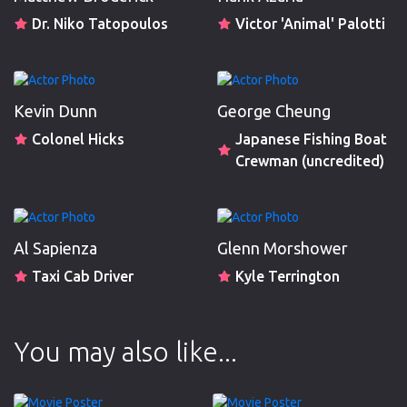
Dr. Niko Tatopoulos
Victor 'Animal' Palotti
Kevin Dunn
George Cheung
Colonel Hicks
Japanese Fishing Boat
Crewman (uncredited)
Al Sapienza
Glenn Morshower
Taxi Cab Driver
Kyle Terrington
You may also like...