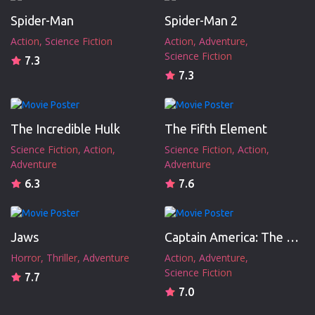
Spider-Man
Spider-Man 2
Action
Science Fiction
Action
Adventure
Science Fiction
7.3
7.3
The Incredible Hulk
The Fifth Element
Science Fiction
Action
Science Fiction
Action
Adventure
Adventure
6.3
7.6
Jaws
Captain America: The First Avenger
Horror
Thriller
Adventure
Action
Adventure
Science Fiction
7.7
7.0