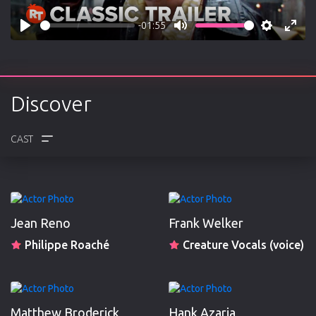
-01:55
Play
Mute
Settings
Enter
fulls
Discover
CREW
REVIEWS
Jean Reno
Frank Welker
Philippe Roaché
Creature Vocals (voice)
Matthew Broderick
Hank Azaria