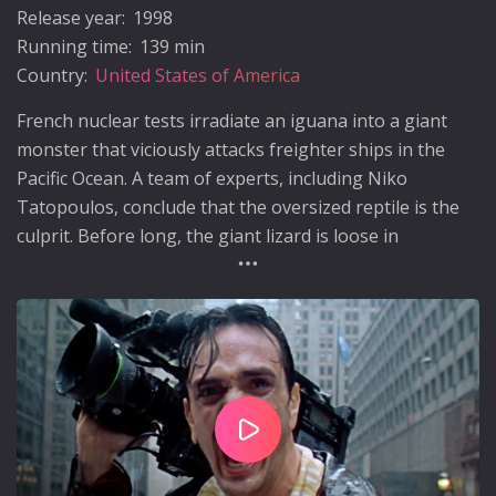
Release year:
1998
Running time:
139 min
Country:
United States of America
French nuclear tests irradiate an iguana into a giant
monster that viciously attacks freighter ships in the
Pacific Ocean. A team of experts, including Niko
Tatopoulos, conclude that the oversized reptile is the
culprit. Before long, the giant lizard is loose in
Manhattan as the US military races to destroy the
monster before it reproduces and it's spawn takes over
the world.
Play