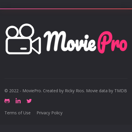
© 2022 - MoviePro. Created by
Ricky Rios
. Movie data by TMDB
Terms of Use
Privacy Policy