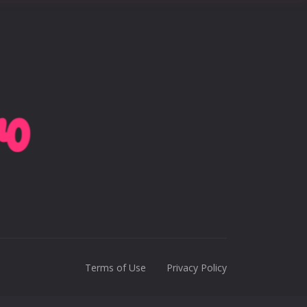
Terms of Use
Privacy Policy