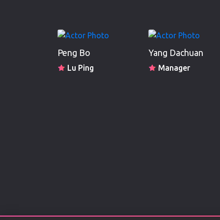
Peng Bo
Yang Dachuan
Lu Ping
Manager