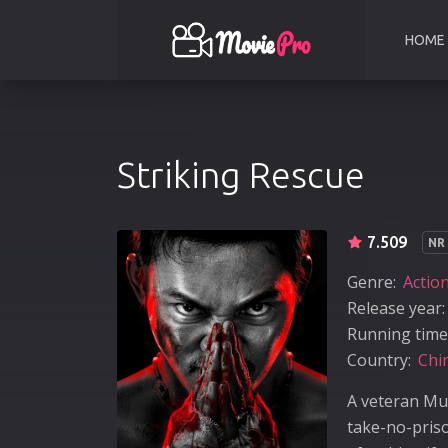
HOME
Striking Rescue
7.509
NR
Genre:
Actio
Release year:
Running time
Country:
Chi
A veteran Mu
take-no-pris