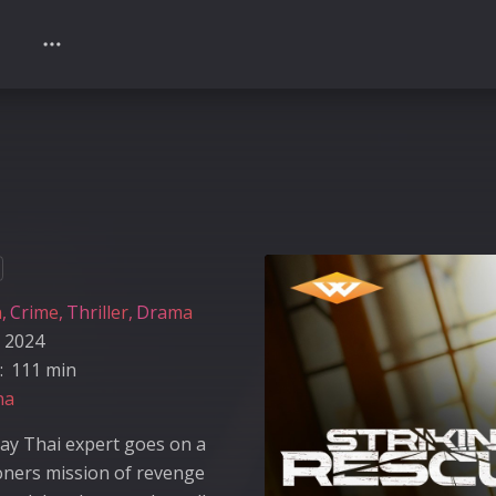
n
Crime
Thriller
Drama
2024
:
111 min
na
ay Thai expert goes on a
oners mission of revenge