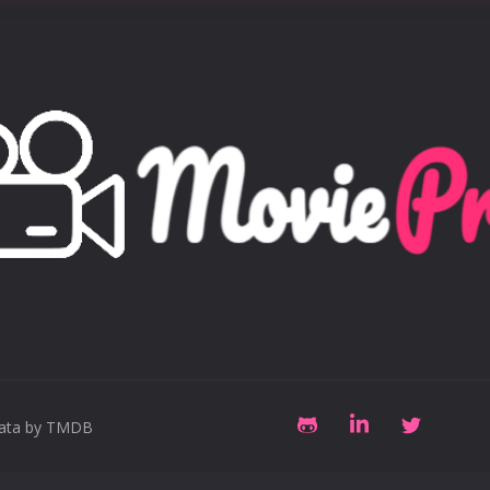
data by TMDB