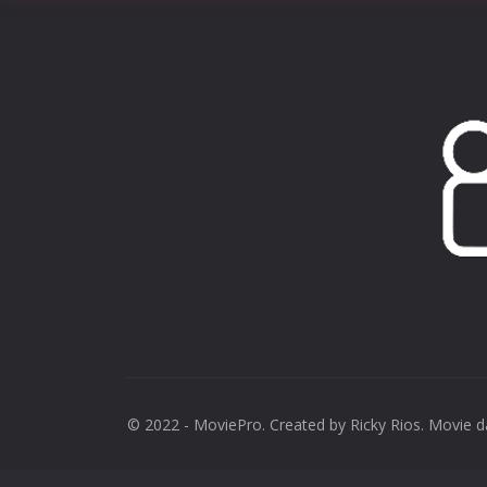
© 2022 - MoviePro. Created by
Ricky Rios
. Movie 