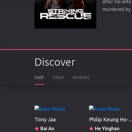
after his wif
murdered by 
Discover
CAST
CREW
REVIEWS
Tony Jaa
Philip Keung
Bai An
He Yinghao