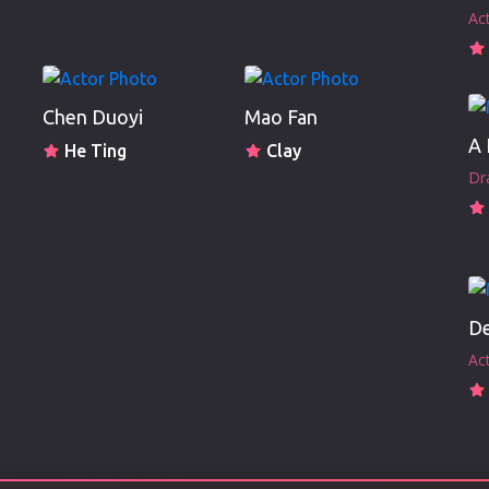
Ac
Chen Duoyi
Mao Fan
He Ting
Clay
Dr
De
Ac