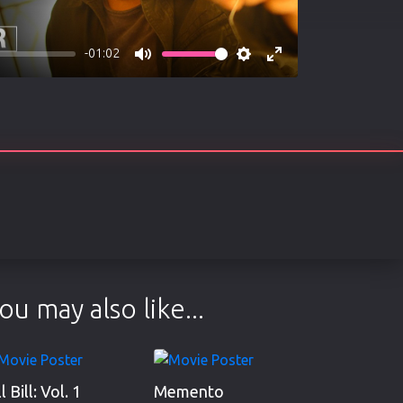
-01:02
Mute
Settings
Enter
fullscreen
ou may also like...
ll Bill: Vol. 1
Memento