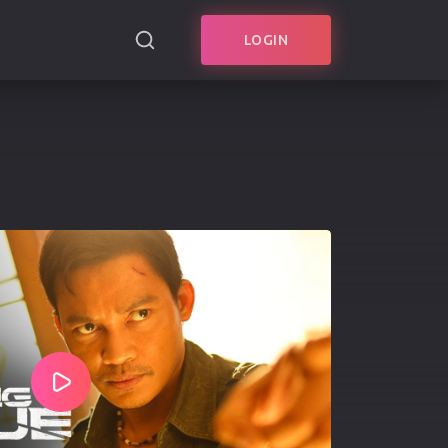
LOGIN
SEARCH
Play