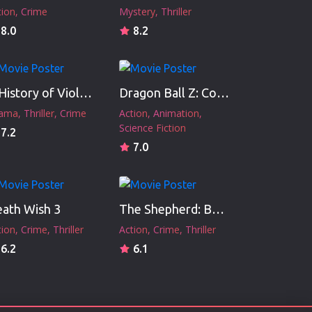
tion
Crime
Mystery
Thriller
8.0
8.2
A History of Violence
Dragon Ball Z: Cooler's Revenge
ama
Thriller
Crime
Action
Animation
Science Fiction
7.2
7.0
ath Wish 3
The Shepherd: Border Patrol
tion
Crime
Thriller
Action
Crime
Thriller
6.2
6.1