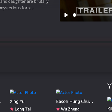
e and daughter are brutally
mysterious forces.
Play
Y
 Ho-Man
Xing Yu
Eason Hung Chun-Ga
Ki
Long Tai
Wu Zheng