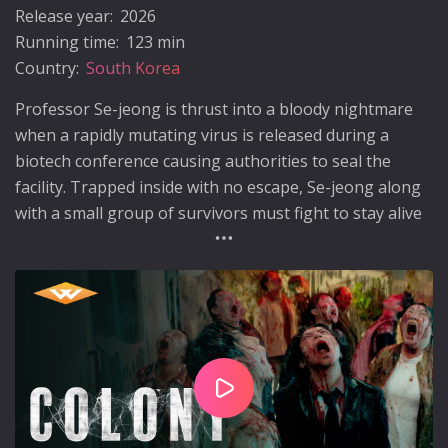
Release year:
2026
Running time:
123 min
Country:
South Korea
Professor Se-jeong is thrust into a bloody nightmare
when a rapidly mutating virus is released during a
biotech conference causing authorities to seal the
facility. Trapped inside with no escape, Se-jeong along
with a small group of survivors must fight to stay alive
while the infected undergo horrific transformations.
Play