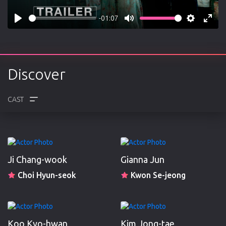
-01:07
Play
Mute
Settings
Enter
fulls
Discover
CREW
REVIEWS
Ji Chang-wook
Gianna Jun
Choi Hyun-seok
Kwon Se-jeong
Koo Kyo-hwan
Kim Jong-tae