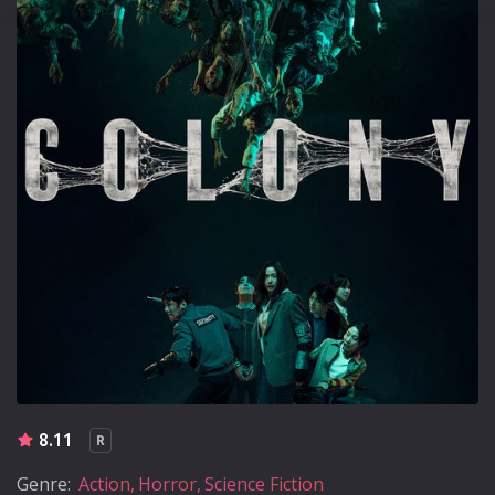
8.11
R
Genre:
Action
Horror
Science Fiction