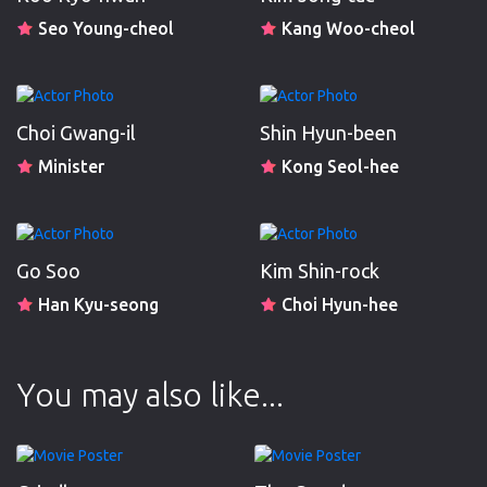
Seo Young-cheol
Kang Woo-cheol
Choi Gwang-il
Shin Hyun-been
Minister
Kong Seol-hee
Go Soo
Kim Shin-rock
Han Kyu-seong
Choi Hyun-hee
You may also like...