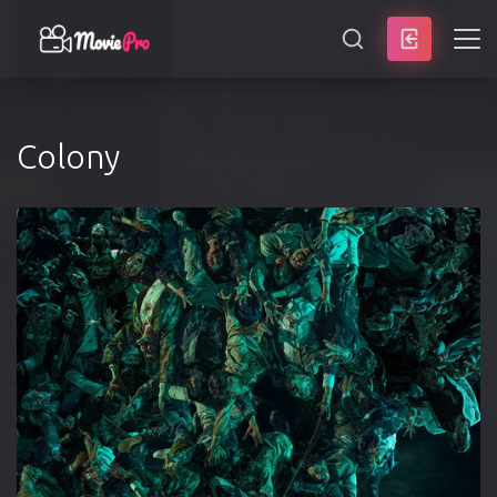
SEARCH
Colony