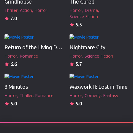
Grindhouse
The Cured
Thriller
Action
Horror
Horror
Drama
Science Fiction
7.0
5.5
Return of the Living Dead III
Nightmare City
Horror
Romance
Horror
Science Fiction
6.6
5.7
3 Minutos
Waxwork II: Lost in Time
Horror
Thriller
Romance
Horror
Comedy
Fantasy
5.0
5.0