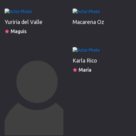
Yuriria del Valle
Macarena Oz
Maguis
Karla Rico
María