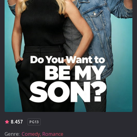
8.457
PG13
Genre:
Comedy
Romance