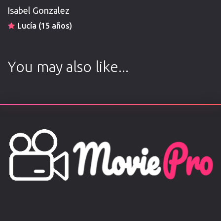
Isabel Gonzalez
Lucía (15 años)
You may also like...