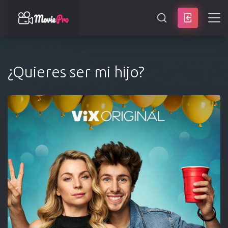
SEARCH
¿Quieres ser mi hijo?