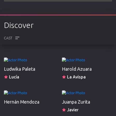
Play
Mute
Settings
Enter
fulls
Discover
CREW
REVIEWS
Ludwika Paleta
Harold Azuara
Lucía
La Avispa
Hernán Mendoza
Juanpa Zurita
Javier