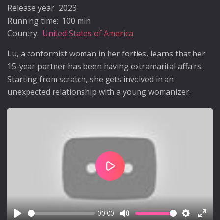
Release year:
2023
Running time:
100 min
Country:
United States of America
Lu, a conformist woman in her forties, learns that her
15-year partner has been having extramarital affairs.
Starting from scratch, she gets involved in an
unexpected relationship with a young womanizer.
Play
00:00