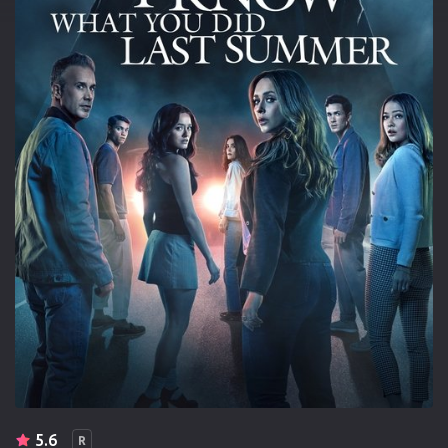
5.6
R