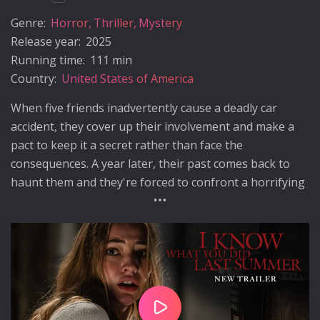
Genre:
Horror
Thriller
Mystery
Release year:
2025
Running time:
111 min
Country:
United States of America
When five friends inadvertently cause a deadly car
accident, they cover up their involvement and make a
pact to keep it a secret rather than face the
consequences. A year later, their past comes back to
haunt them and they're forced to confront a horrifying
truth: someone knows what they did last summer…and
is hell-bent on revenge.
Play