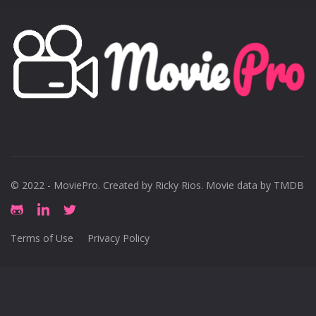
© 2022 - MoviePro. Created by
Ricky Rios
. Movie data by TMDB
Terms of Use
Privacy Policy