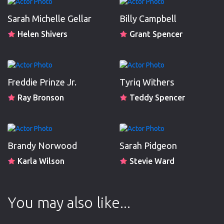
Sarah Michelle Gellar
Billy Campbell
Helen Shivers
Grant Spencer
Freddie Prinze Jr.
Tyriq Withers
Ray Bronson
Teddy Spencer
Brandy Norwood
Sarah Pidgeon
Karla Wilson
Stevie Ward
You may also like...