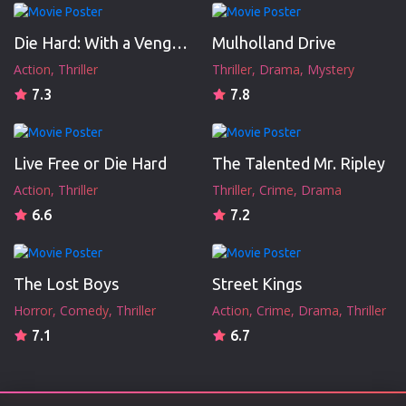
Die Hard: With a Vengeance
Mulholland Drive
Action
Thriller
Thriller
Drama
Mystery
7.3
7.8
Live Free or Die Hard
The Talented Mr. Ripley
Action
Thriller
Thriller
Crime
Drama
6.6
7.2
The Lost Boys
Street Kings
Horror
Comedy
Thriller
Action
Crime
Drama
Thriller
7.1
6.7