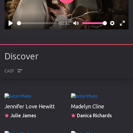
-02:32
Play
Mute
Settings
Enter
fulls
Discover
CREW
REVIEWS
Jennifer Love Hewitt
Madelyn Cline
Julie James
Danica Richards