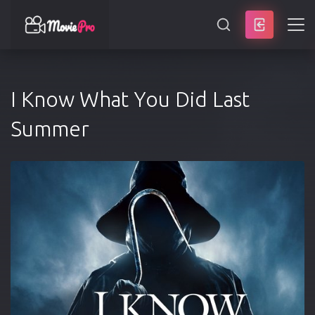
SEARCH
I Know What You Did Last
Summer