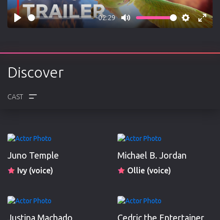
-02:29
Play
Mute
Settings
Enter
fulls
Discover
CREW
REVIEWS
Juno Temple
Michael B. Jordan
Ivy (voice)
Ollie (voice)
Justina Machado
Cedric the Entertainer