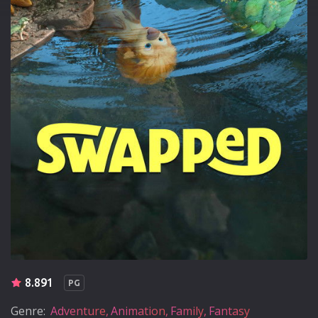
8.891
PG
Genre:
Adventure
Animation
Family
Fantasy