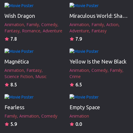
Wish Dragon
Miraculous World: Shanghai - The Legend of Ladydragon
Animation
Family
Comedy
Animation
Family
Action
Fantasy
Romance
Adventure
Adventure
Fantasy
7.8
7.9
Magnética
Yellow Is the New Black
Animation
Fantasy
Animation
Comedy
Family
Science Fiction
Music
Crime
8.5
6.5
Fearless
Empty Space
Family
Animation
Comedy
Animation
5.9
0.0