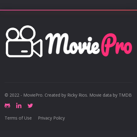
© 2022 - MoviePro. Created by
Ricky Rios
. Movie data by TMDB
Terms of Use
Privacy Policy