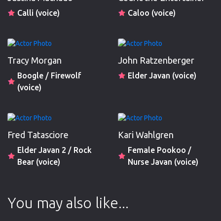
Calli (voice)
Caloo (voice)
Tracy Morgan
John Ratzenberger
Boogle / Firewolf
Elder Javan (voice)
(voice)
Fred Tatasciore
Kari Wahlgren
Elder Javan 2 / Rock
Female Pookoo /
Bear (voice)
Nurse Javan (voice)
You may also like...