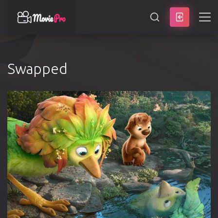
SEARCH
Swapped