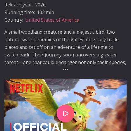
Release year:
2026
Running time:
102 min
Country:
United States of America
A small woodland creature and a majestic bird, two
natural sworn enemies of the Valley, magically trade
places and set off on an adventure of a lifetime to
switch back. Their journey soon uncovers a greater
threat—one that could endanger not only their species,
but the entire valley they call home.
Play