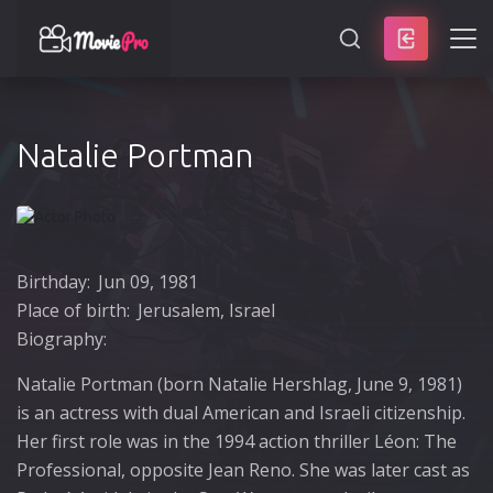
SEARCH
Natalie Portman
Birthday:
Jun 09, 1981
Place of birth:
Jerusalem, Israel
Biography:
Natalie Portman (born Natalie Hershlag, June 9, 1981)
is an actress with dual American and Israeli citizenship.
Her first role was in the 1994 action thriller Léon: The
Professional, opposite Jean Reno. She was later cast as