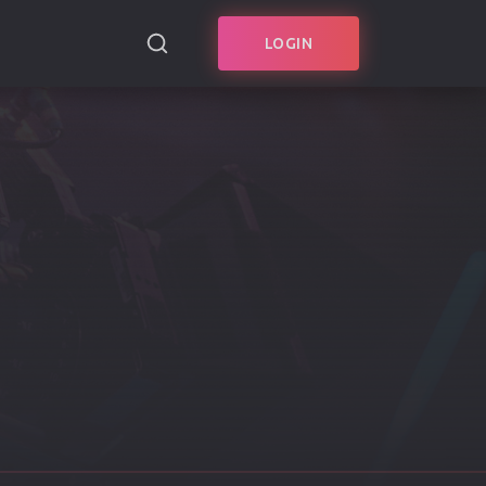
LOGIN
SEARCH