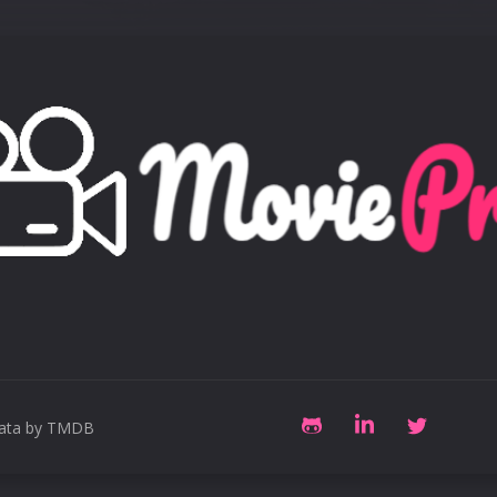
data by TMDB