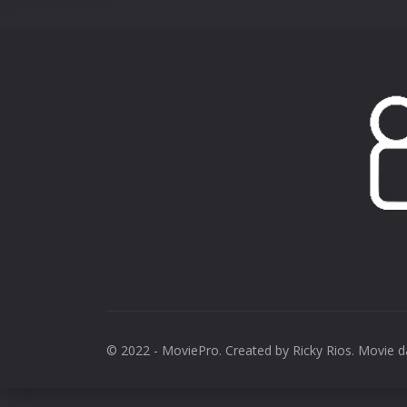
© 2022 - MoviePro. Created by
Ricky Rios
. Movie 