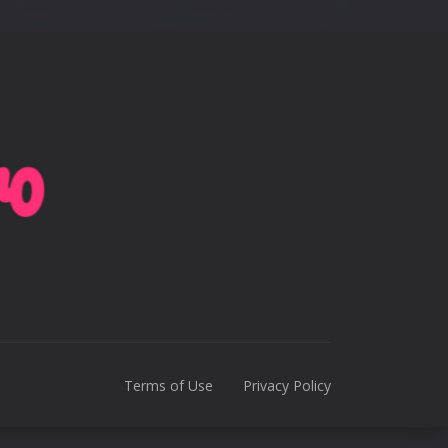
Terms of Use
Privacy Policy