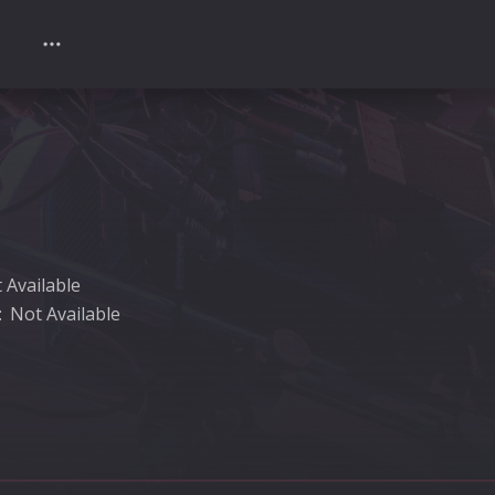
 Available
:
Not Available