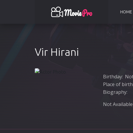
HOME
Vir Hirani
Birthday:
Not
Place of birth
Biography:
Not Available