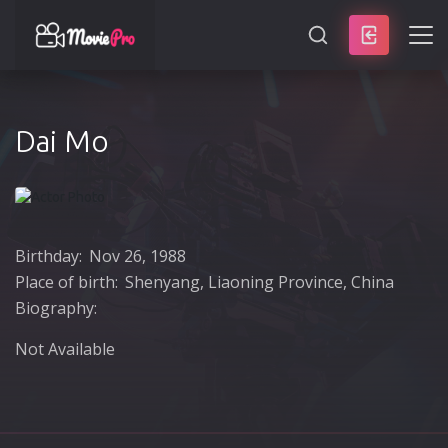
SEARCH
Dai Mo
Birthday:
Nov 26, 1988
Place of birth:
Shenyang, Liaoning Province, China
Biography:
Not Available