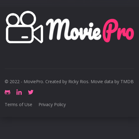
© 2022 - MoviePro. Created by
Ricky Rios
. Movie data by TMDB
Terms of Use
Privacy Policy