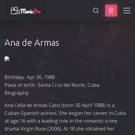
SEARCH
Ana de Armas
Birthday:
Apr 30, 1988
Place of birth:
Santa Cruz del Norte, Cuba
Biography:
Ana Celia de Armas Caso (born 30 April 1988) is a
Cuban-Spanish actress. She began her career in Cuba
at age 16 with a leading role in the romantic crime
drama Virgin Rose (2006). At 18 she obtained her