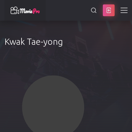
SEARCH
Kwak Tae-yong