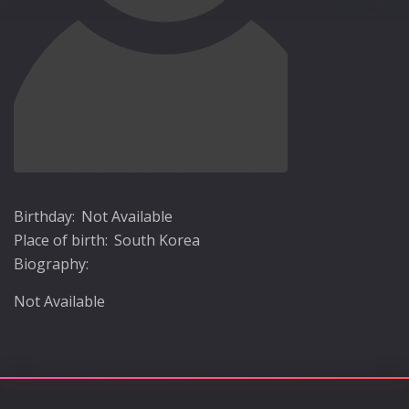
Birthday:
Not Available
Place of birth:
South Korea
Biography:
Not Available