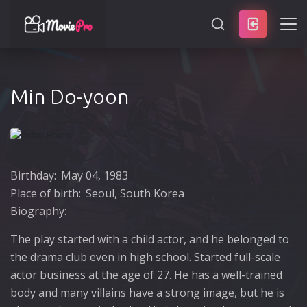
SEARCH
Min Do-yoon
Birthday:
May 04, 1983
Place of birth:
Seoul, South Korea
Biography:
The play started with a child actor, and he belonged to
the drama club even in high school. Started full-scale
actor business at the age of 27. He has a well-trained
body and many villains have a strong image, but he is