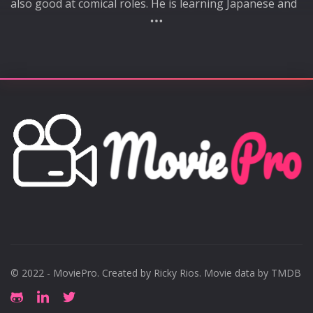
also good at comical roles. He is learning Japanese and
aiming for activities in Japan. Major appearances
include "Forbidden Sex", "Yongjugol", and "Studio 2.0"
© 2022 - MoviePro. Created by
Ricky Rios
. Movie data by TMDB