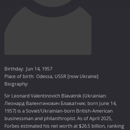
Birthday:
Jun 14, 1957
Place of birth:
Odessa, USSR [now Ukraine]
Biography:
Sir Leonard Valentinovich Blavatnik (Ukrainian:
Леонард Валентинович Блаватник; born June 14,
1957) is a Soviet/Ukrainian-born British-American
businessman and philanthropist. As of April 2025,
Forbes estimated his net worth at $26.5 billion, ranking