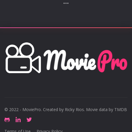
him the 75th-richest person in the world. In 2017,
Blavatnik received a knighthood for services to
philanthropy. Blavatnik made his initial fortune,
alongside other Russian oligarchs, in the privatization
of state-owned aluminum and oil assets after the
collapse of the Soviet Union. He owns most of Warner
Music Group and has stakes in several publicly traded
assets via his privately held Access Industries.
Description above from the Wikipedia article Len
Blavatnik, licensed under CC-BY-SA, full list of
contributors on Wikipedia.
© 2022 - MoviePro. Created by
Ricky Rios
. Movie data by TMDB
Terms of Use
Privacy Policy