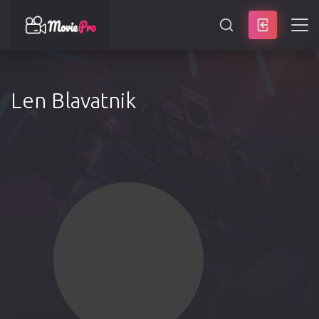
SEARCH
Len Blavatnik