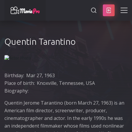
SEARCH
Quentin Tarantino
Birthday:
Mar 27, 1963
Place of birth:
Knoxville, Tennessee, USA
Biography:
Quentin Jerome Tarantino (born March 27, 1963) is an
American film director, screenwriter, producer,
cinematographer and actor. In the early 1990s he was
an independent filmmaker whose films used nonlinear