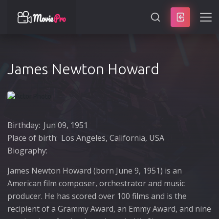
SEARCH
James Newton Howard
Birthday:
Jun 09, 1951
Place of birth:
Los Angeles, California, USA
Biography:
James Newton Howard (born June 9, 1951) is an
American film composer, orchestrator and music
producer. He has scored over 100 films and is the
recipient of a Grammy Award, an Emmy Award, and nine