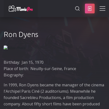
SEARCH
Ron Dyens
Birthday:
Jan 15, 1970
Place of birth:
Neuilly-sur-Seine, France
Biography:
In 1999, Ron Dyens became the manager of the cinema
l'Archipel Paris Ciné (2 auditoriums). Meanwhile he
founded Sacrebleu Productions, a film production
company. About fifty short films have been produced